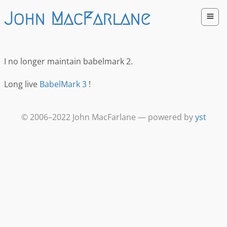
John MacFarlane
I no longer maintain babelmark 2.
Long live
BabelMark 3
!
© 2006–2022 John MacFarlane — powered by
yst